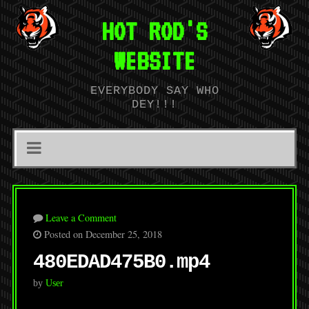
HOT ROD'S
WEBSITE
EVERYBODY SAY WHO
DEY!!!
Leave a Comment
Posted on December 25, 2018
480EDAD475B0.mp4
by
User