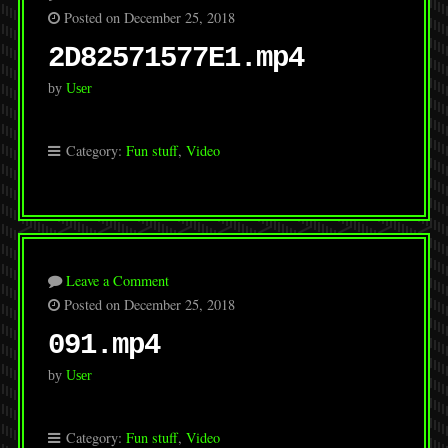
Posted on December 25, 2018
2D82571577E1.mp4
by
User
Category:
Fun stuff
,
Video
Leave a Comment
Posted on December 25, 2018
091.mp4
by
User
Category:
Fun stuff
,
Video