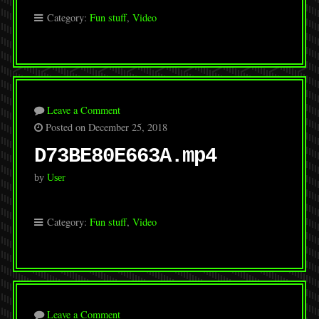
Category:
Fun stuff
,
Video
Leave a Comment
Posted on December 25, 2018
D73BE80E663A.mp4
by
User
Category:
Fun stuff
,
Video
Leave a Comment