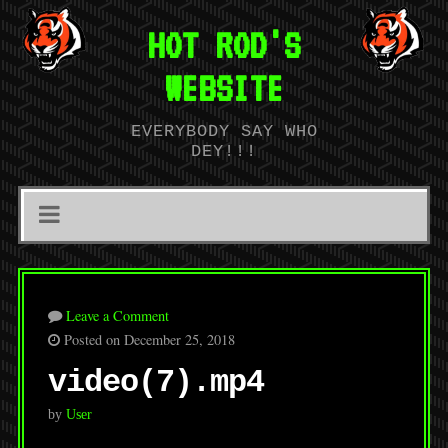
HOT ROD'S
WEBSITE
EVERYBODY SAY WHO
DEY!!!
Leave a Comment
Posted on December 25, 2018
video(7).mp4
by
User