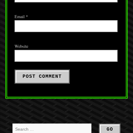
Email
*
Website