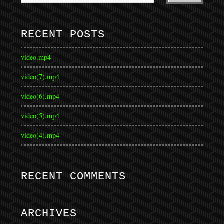
RECENT POSTS
video.mp4
video(7).mp4
video(6).mp4
video(5).mp4
video(4).mp4
RECENT COMMENTS
ARCHIVES