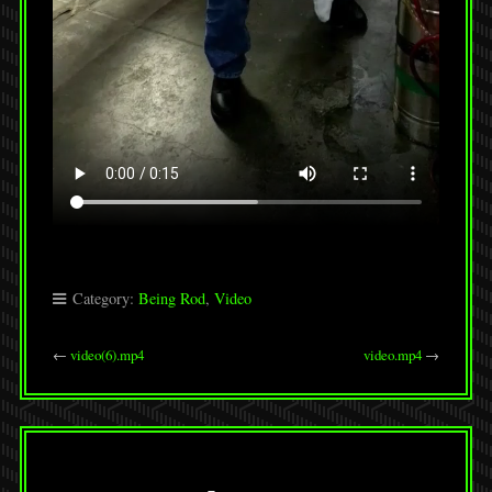
Category:
Being Rod
,
Video
←
video(6).mp4
video.mp4
→