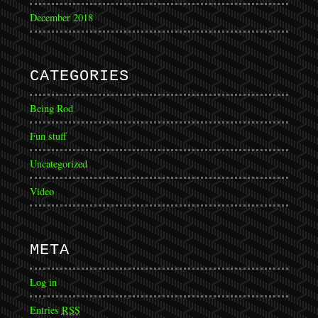
December 2018
CATEGORIES
Being Rod
Fun stuff
Uncategorized
Video
META
Log in
Entries
RSS