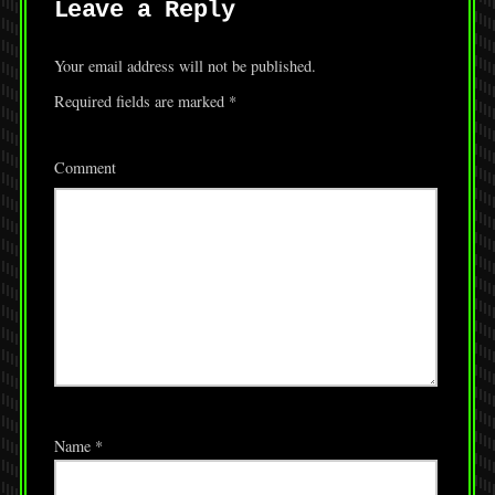
Leave a Reply
Your email address will not be published.
Required fields are marked
*
Comment
Name
*