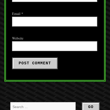
Email
*
Website