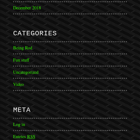
December 2018
CATEGORIES
Being Rod
Fun stuff
Uncategorized
Video
META
Log in
Entries
RSS