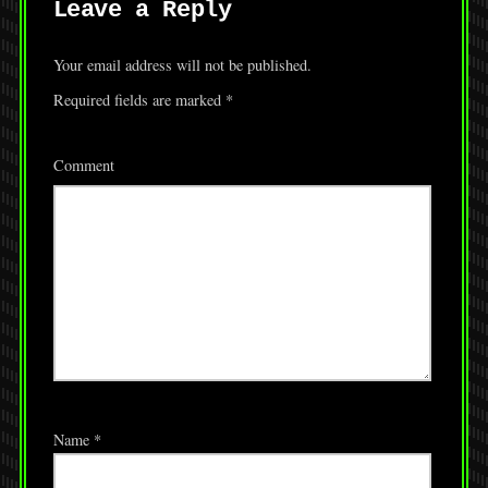
Leave a Reply
Your email address will not be published.
Required fields are marked
*
Comment
Name
*