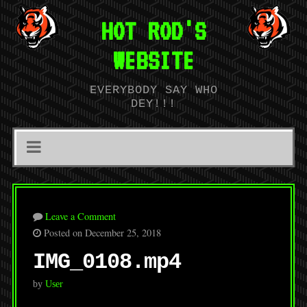
HOT ROD'S
WEBSITE
EVERYBODY SAY WHO
DEY!!!
Leave a Comment
Posted on December 25, 2018
IMG_0108.mp4
by
User