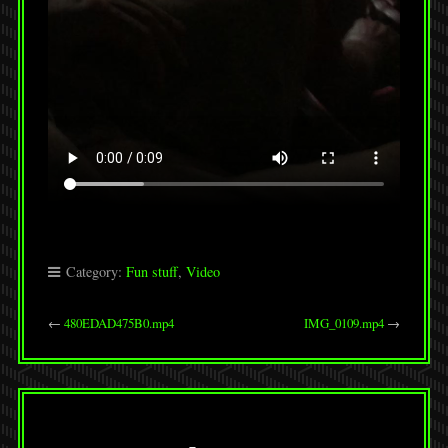
Category:
Fun stuff
,
Video
←
480EDAD475B0.mp4
IMG_0109.mp4
→