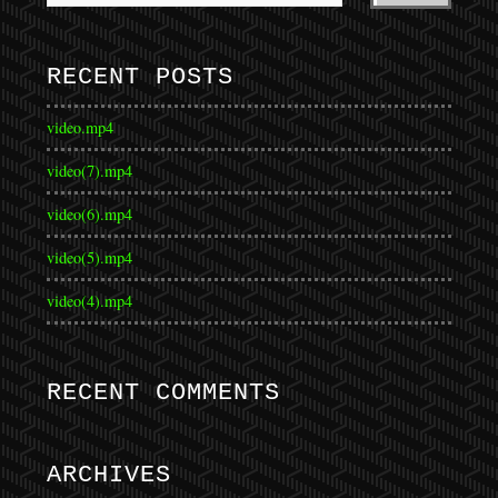
RECENT POSTS
video.mp4
video(7).mp4
video(6).mp4
video(5).mp4
video(4).mp4
RECENT COMMENTS
ARCHIVES